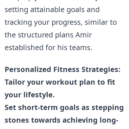
setting attainable goals and
tracking your progress, similar to
the structured plans Amir
established for his teams.
Personalized Fitness Strategies:
Tailor your workout plan to fit
your lifestyle.
Set short-term goals as stepping
stones towards achieving long-