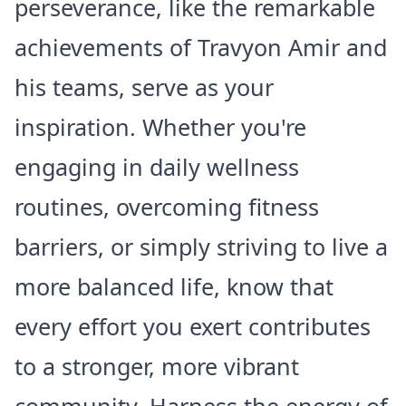
perseverance, like the remarkable
achievements of Travyon Amir and
his teams, serve as your
inspiration. Whether you're
engaging in daily wellness
routines, overcoming fitness
barriers, or simply striving to live a
more balanced life, know that
every effort you exert contributes
to a stronger, more vibrant