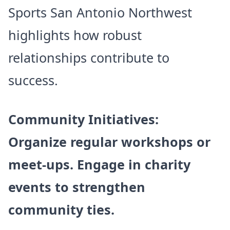
Sports San Antonio Northwest
highlights how robust
relationships contribute to
success.
Community Initiatives:
Organize regular workshops or
meet-ups. Engage in charity
events to strengthen
community ties.