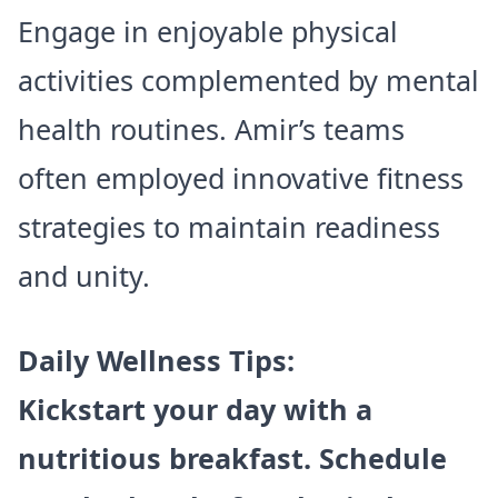
Engage in enjoyable physical
activities complemented by mental
health routines. Amir’s teams
often employed innovative fitness
strategies to maintain readiness
and unity.
Daily Wellness Tips:
Kickstart your day with a
nutritious breakfast. Schedule