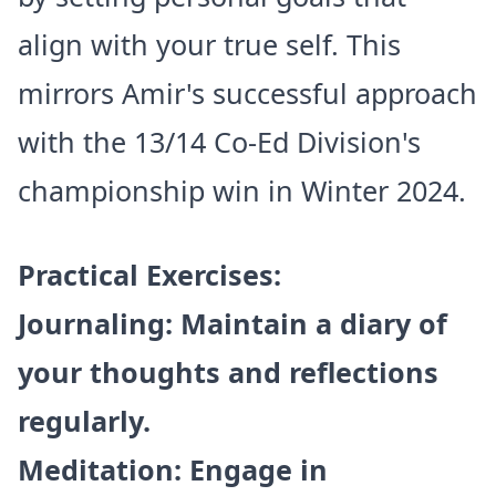
align with your true self. This
mirrors Amir's successful approach
with the 13/14 Co-Ed Division's
championship win in Winter 2024.
Practical Exercises:
Journaling: Maintain a diary of
your thoughts and reflections
regularly.
Meditation: Engage in