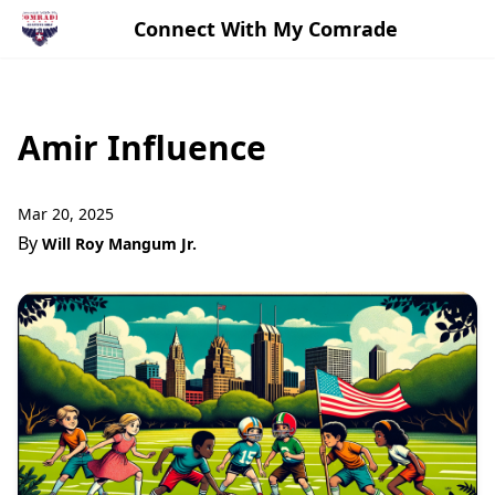
Connect With My Comrade
Amir Influence
Mar 20, 2025
By
Will Roy Mangum Jr.