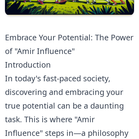
Embrace Your Potential: The Power
of "Amir Influence"
Introduction
In today's fast-paced society,
discovering and embracing your
true potential can be a daunting
task. This is where "Amir
Influence" steps in—a philosophy