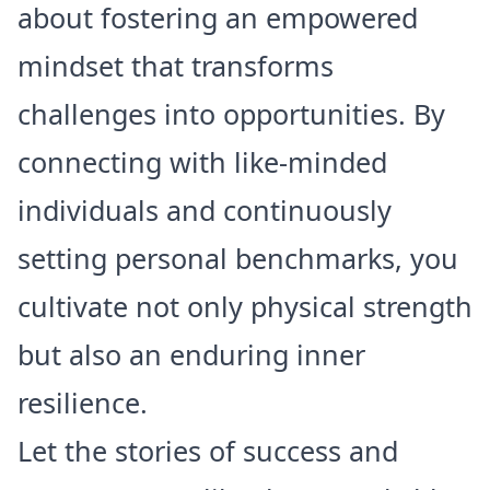
about fostering an empowered
mindset that transforms
challenges into opportunities. By
connecting with like-minded
individuals and continuously
setting personal benchmarks, you
cultivate not only physical strength
but also an enduring inner
resilience.
Let the stories of success and