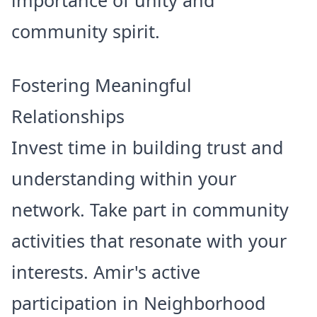
importance of unity and
community spirit.
Fostering Meaningful
Relationships
Invest time in building trust and
understanding within your
network. Take part in community
activities that resonate with your
interests. Amir's active
participation in Neighborhood