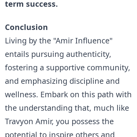
term success.
Conclusion
Living by the "Amir Influence"
entails pursuing authenticity,
fostering a supportive community,
and emphasizing discipline and
wellness. Embark on this path with
the understanding that, much like
Travyon Amir, you possess the
potential to inspire others and