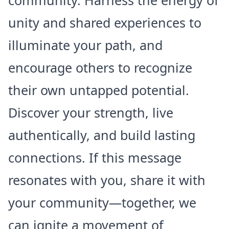
community. Harness the energy of
unity and shared experiences to
illuminate your path, and
encourage others to recognize
their own untapped potential.
Discover your strength, live
authentically, and build lasting
connections. If this message
resonates with you, share it with
your community—together, we
can ignite a movement of