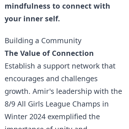
mindfulness to connect with
your inner self.
Building a Community
The Value of Connection
Establish a support network that
encourages and challenges
growth. Amir's leadership with the
8/9 All Girls League Champs in
Winter 2024 exemplified the