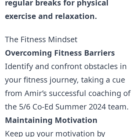
regular breaks for physical
exercise and relaxation.
The Fitness Mindset
Overcoming Fitness Barriers
Identify and confront obstacles in
your fitness journey, taking a cue
from Amir’s successful coaching of
the 5/6 Co-Ed Summer 2024 team.
Maintaining Motivation
Keep up your motivation by