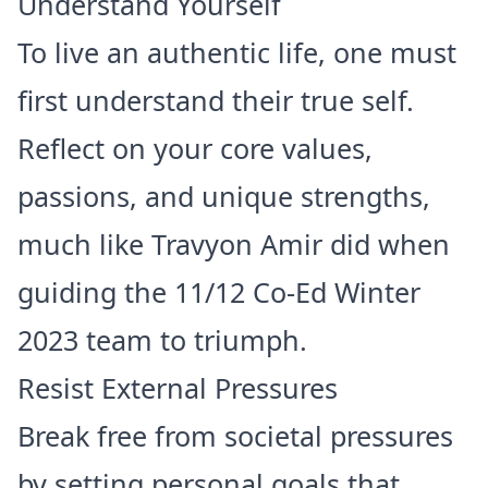
Understand Yourself
To live an authentic life, one must
first understand their true self.
Reflect on your core values,
passions, and unique strengths,
much like Travyon Amir did when
guiding the 11/12 Co-Ed Winter
2023 team to triumph.
Resist External Pressures
Break free from societal pressures
by setting personal goals that