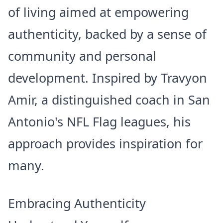
of living aimed at empowering
authenticity, backed by a sense of
community and personal
development. Inspired by Travyon
Amir, a distinguished coach in San
Antonio's NFL Flag leagues, his
approach provides inspiration for
many.
Embracing Authenticity