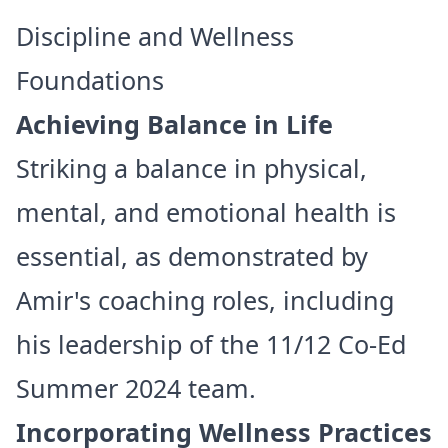
Discipline and Wellness
Foundations
Achieving Balance in Life
Striking a balance in physical,
mental, and emotional health is
essential, as demonstrated by
Amir's coaching roles, including
his leadership of the 11/12 Co-Ed
Summer 2024 team.
Incorporating Wellness Practices