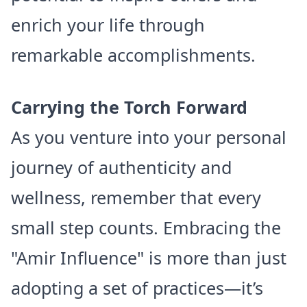
enrich your life through
remarkable accomplishments.
Carrying the Torch Forward
As you venture into your personal
journey of authenticity and
wellness, remember that every
small step counts. Embracing the
"Amir Influence" is more than just
adopting a set of practices—it’s