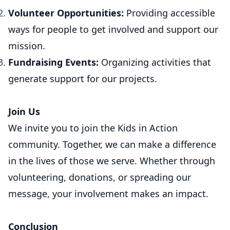
Volunteer Opportunities:
Providing accessible
ways for people to get involved and support our
mission.
Fundraising Events:
Organizing activities that
generate support for our projects.
Join Us
We invite you to join the Kids in Action
community. Together, we can make a difference
in the lives of those we serve. Whether through
volunteering, donations, or spreading our
message, your involvement makes an impact.
Conclusion