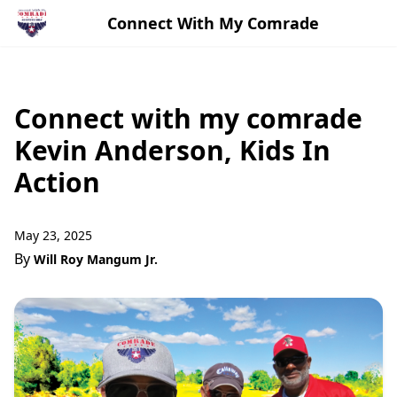
Connect With My Comrade
Connect with my comrade
Kevin Anderson, Kids In
Action
May 23, 2025
By
Will Roy Mangum Jr.