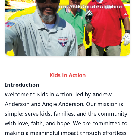
Kids in Action
Introduction
Welcome to Kids in Action, led by Andrew
Anderson and Angie Anderson. Our mission is
simple: serve kids, families, and the community
with love, faith, and hope. We are committed to
making a meaningful impact through effortless