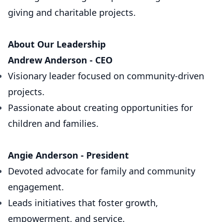
giving and charitable projects.
About Our Leadership
Andrew Anderson - CEO
Visionary leader focused on community-driven
projects.
Passionate about creating opportunities for
children and families.
Angie Anderson - President
Devoted advocate for family and community
engagement.
Leads initiatives that foster growth,
empowerment, and service.