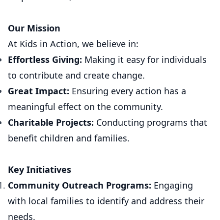
Our Mission
At Kids in Action, we believe in:
Effortless Giving:
Making it easy for individuals
to contribute and create change.
Great Impact:
Ensuring every action has a
meaningful effect on the community.
Charitable Projects:
Conducting programs that
benefit children and families.
Key Initiatives
Community Outreach Programs:
Engaging
with local families to identify and address their
needs.