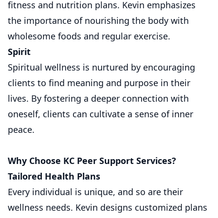
fitness and nutrition plans. Kevin emphasizes
the importance of nourishing the body with
wholesome foods and regular exercise.
Spirit
Spiritual wellness is nurtured by encouraging
clients to find meaning and purpose in their
lives. By fostering a deeper connection with
oneself, clients can cultivate a sense of inner
peace.
Why Choose KC Peer Support Services?
Tailored Health Plans
Every individual is unique, and so are their
wellness needs. Kevin designs customized plans