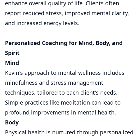
enhance overall quality of life. Clients often
report reduced stress, improved mental clarity,
and increased energy levels.
Personalized Coaching for Mind, Body, and
Spirit
Mind
Kevin's approach to mental wellness includes
mindfulness and stress management
techniques, tailored to each client's needs.
Simple practices like meditation can lead to
profound improvements in mental health.
Body
Physical health is nurtured through personalized