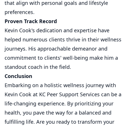
that align with personal goals and lifestyle
preferences.
Proven Track Record
Kevin Cook's dedication and expertise have
helped numerous clients thrive in their wellness
journeys. His approachable demeanor and
commitment to clients' well-being make him a
standout coach in the field.
Conclusion
Embarking on a holistic wellness journey with
Kevin Cook at KC Peer Support Services can be a
life-changing experience. By prioritizing your
health, you pave the way for a balanced and
fulfilling life. Are you ready to transform your