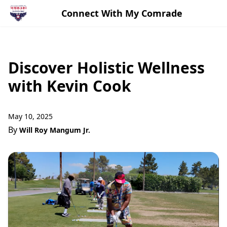
Connect With My Comrade
Discover Holistic Wellness
with Kevin Cook
May 10, 2025
By
Will Roy Mangum Jr.