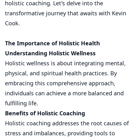
holistic coaching. Let's delve into the
transformative journey that awaits with Kevin
Cook.
The Importance of Holistic Health
Understanding Holistic Wellness
Holistic wellness is about integrating mental,
physical, and spiritual health practices. By
embracing this comprehensive approach,
individuals can achieve a more balanced and
fulfilling life.
Benefits of Holistic Coaching
Holistic coaching addresses the root causes of
stress and imbalances, providing tools to