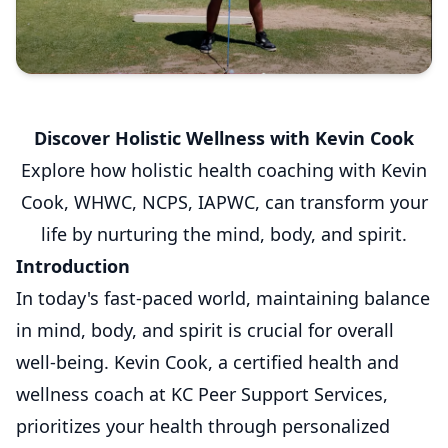
Discover Holistic Wellness with Kevin Cook
Explore how holistic health coaching with Kevin
Cook, WHWC, NCPS, IAPWC, can transform your
life by nurturing the mind, body, and spirit.
Introduction
In today's fast-paced world, maintaining balance
in mind, body, and spirit is crucial for overall
well-being. Kevin Cook, a certified health and
wellness coach at KC Peer Support Services,
prioritizes your health through personalized