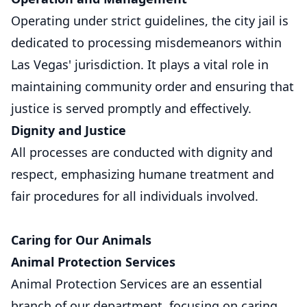
Operating under strict guidelines, the city jail is
dedicated to processing misdemeanors within
Las Vegas' jurisdiction. It plays a vital role in
maintaining community order and ensuring that
justice is served promptly and effectively.
Dignity and Justice
All processes are conducted with dignity and
respect, emphasizing humane treatment and
fair procedures for all individuals involved.
Caring for Our Animals
Animal Protection Services
Animal Protection Services are an essential
branch of our department, focusing on caring