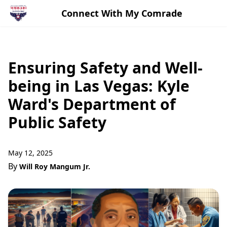
Connect With My Comrade
Ensuring Safety and Well-
being in Las Vegas: Kyle
Ward's Department of
Public Safety
May 12, 2025
By
Will Roy Mangum Jr.