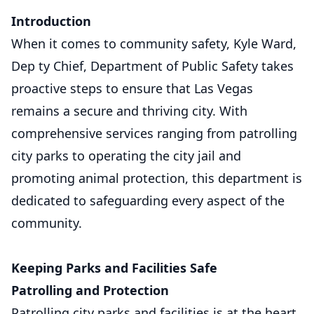
Introduction
When it comes to community safety, Kyle Ward,
Dep ty Chief, Department of Public Safety takes
proactive steps to ensure that Las Vegas
remains a secure and thriving city. With
comprehensive services ranging from patrolling
city parks to operating the city jail and
promoting animal protection, this department is
dedicated to safeguarding every aspect of the
community.
Keeping Parks and Facilities Safe
Patrolling and Protection
Patrolling city parks and facilities is at the heart