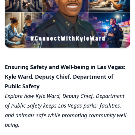
Ensuring Safety and Well-being in Las Vegas:
Kyle Ward, Deputy Chief, Department of
Public Safety
Explore how Kyle Ward, Deputy Chief, Department
of Public Safety keeps Las Vegas parks, facilities,
and animals safe while promoting community well-
being.