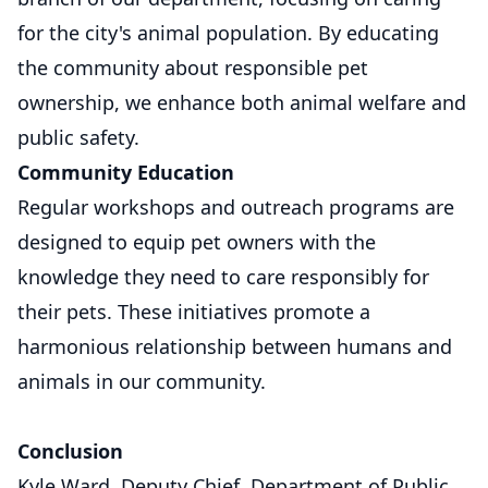
for the city's animal population. By educating
the community about responsible pet
ownership, we enhance both animal welfare and
public safety.
Community Education
Regular workshops and outreach programs are
designed to equip pet owners with the
knowledge they need to care responsibly for
their pets. These initiatives promote a
harmonious relationship between humans and
animals in our community.
Conclusion
Kyle Ward, Deputy Chief, Department of Public