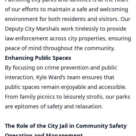
of our efforts to maintain a safe and welcoming
environment for both residents and visitors. Our
Deputy City Marshals work tirelessly to provide
law enforcement across city properties, ensuring
peace of mind throughout the community.
Enhancing Public Spaces
By focusing on crime prevention and public
interaction, Kyle Ward's team ensures that
public spaces remain enjoyable and accessible.
From family picnics to leisurely strolls, our parks
are epitomes of safety and relaxation.
The Role of the City Jail in Community Safety
Operation and Management